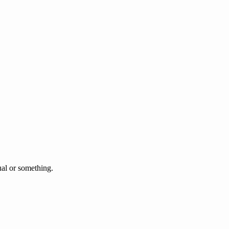
l or something.