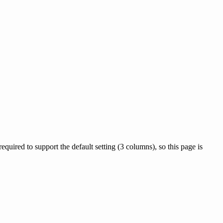
quired to support the default setting (3 columns), so this page is