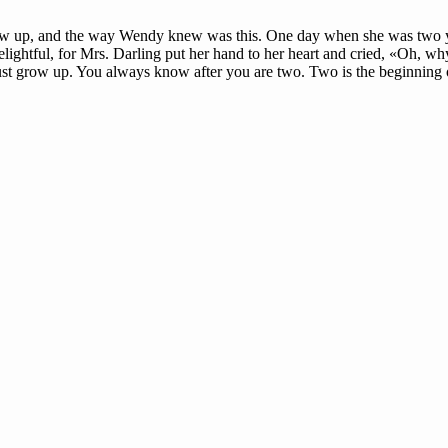
row up, and the way Wendy knew was this. One day when she was two ye
lightful, for Mrs. Darling put her hand to her heart and cried, «Oh, why
st grow up. You always know after you are two. Two is the beginning o