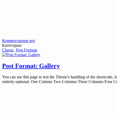
Комментариев нет
Категории:
Classic
,
Post Formats
Post Format: Gallery
You can use this page to test the Theme's handling of the shortcode, i
entirely optional. One Column Two Columns Three Columns Four 