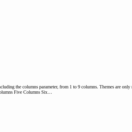
ncluding the columns parameter, from 1 to 9 columns. Themes are only re
Columns Five Columns Six…