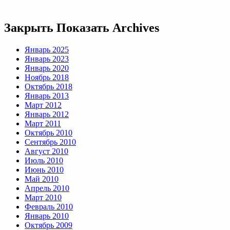
Закрыть
Показать
Archives
Январь 2025
Январь 2023
Январь 2020
Ноябрь 2018
Октябрь 2018
Январь 2013
Март 2012
Январь 2012
Март 2011
Октябрь 2010
Сентябрь 2010
Август 2010
Июль 2010
Июнь 2010
Май 2010
Апрель 2010
Март 2010
Февраль 2010
Январь 2010
Октябрь 2009