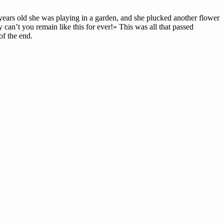
ars old she was playing in a garden, and she plucked another flower
 can’t you remain like this for ever!» This was all that passed
f the end.