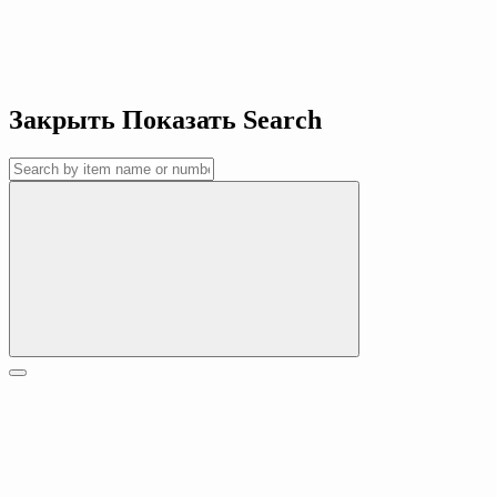
Закрыть
Показать
Search