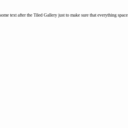
is some text after the Tiled Gallery just to make sure that everything space