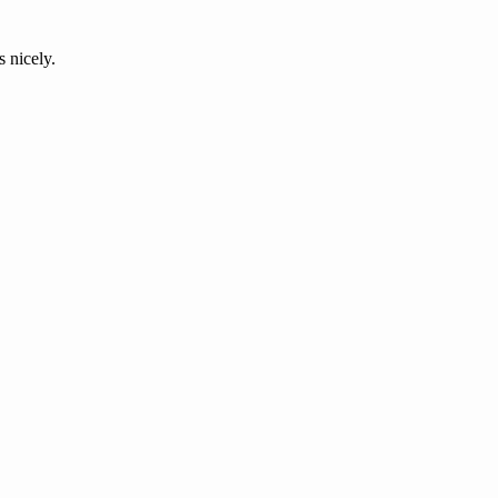
s nicely.