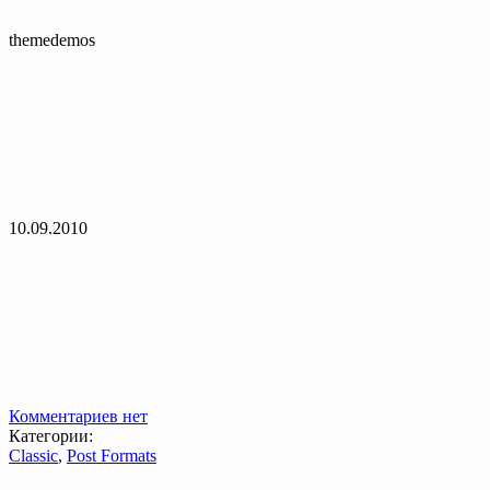
themedemos
10.09.2010
Комментариев нет
Категории:
Classic
,
Post Formats