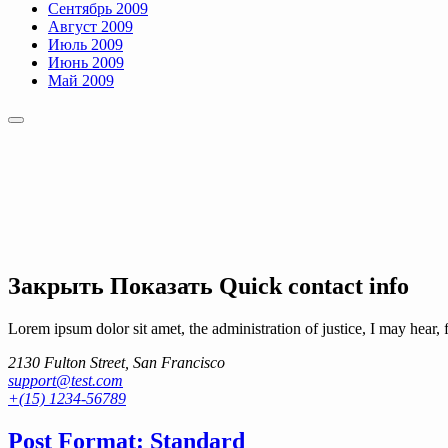
Сентябрь 2009
Август 2009
Июль 2009
Июнь 2009
Май 2009
Закрыть
Показать
Quick contact info
Lorem ipsum dolor sit amet, the administration of justice, I may hear, 
2130 Fulton Street, San Francisco
support@test.com
+(15) 1234-56789
Post Format: Standard