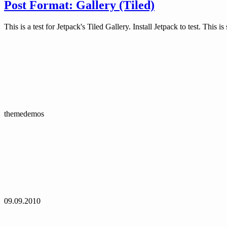
Post Format: Gallery (Tiled)
This is a test for Jetpack's Tiled Gallery. Install Jetpack to test. This 
themedemos
09.09.2010