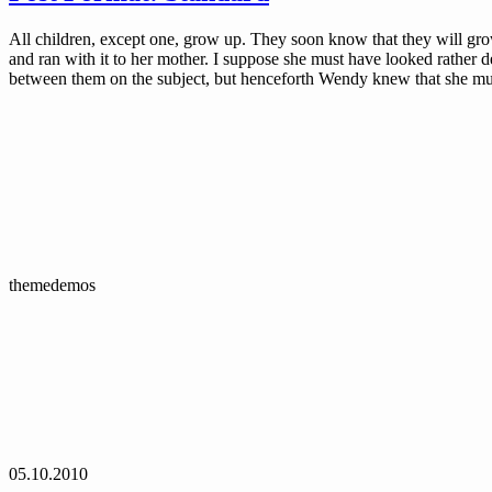
All children, except one, grow up. They soon know that they will g
and ran with it to her mother. I suppose she must have looked rather de
between them on the subject, but henceforth Wendy knew that she mu
themedemos
05.10.2010