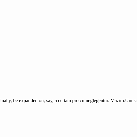
finally, be expanded on, say, a certain pro cu neglegentur.
Mazim.Unusua