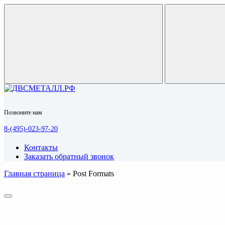
Позвоните нам
8-(495)-023-97-20
Контакты
Заказать обратный звонок
Главная страница
»
Post Formats