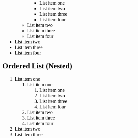
List item one
List item two
List item three
List item four
List item two
List item three
List item four
List item two
List item three
List item four
Ordered List (Nested)
List item one
List item one
List item one
List item two
List item three
List item four
List item two
List item three
List item four
List item two
List item three