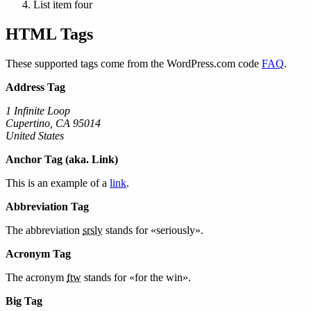
List item four
HTML Tags
These supported tags come from the WordPress.com code
FAQ
.
Address Tag
1 Infinite Loop
Cupertino, CA 95014
United States
Anchor Tag (aka. Link)
This is an example of a
link
.
Abbreviation Tag
The abbreviation
srsly
stands for «seriously».
Acronym Tag
The acronym
ftw
stands for «for the win».
Big Tag