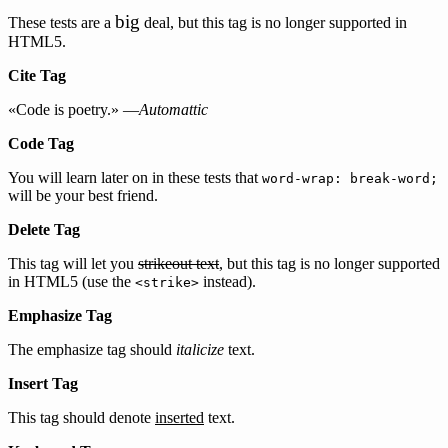
big
These tests are a
deal, but this tag is no longer supported in
HTML5.
Cite Tag
«Code is poetry.» —
Automattic
Code Tag
You will learn later on in these tests that
word-wrap: break-word;
will be your best friend.
Delete Tag
This tag will let you
strikeout text
, but this tag is no longer supported
in HTML5 (use the
instead).
<strike>
Emphasize Tag
The emphasize tag should
italicize
text.
Insert Tag
This tag should denote
inserted
text.