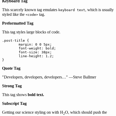
Keyboard Tag
This scarcely known tag emulates
, which is usually
keyboard text
styled like the
tag.
<code>
Preformatted Tag
This tag styles large blocks of code.
.post-title {

	margin: 0 0 5px;

	font-weight: bold;

	font-size: 38px;

	line-height: 1.2;

}
Quote Tag
Developers, developers, developers…
—Steve Ballmer
Strong Tag
This tag shows
bold
text.
Subscript Tag
Getting our science styling on with H
O, which should push the
2