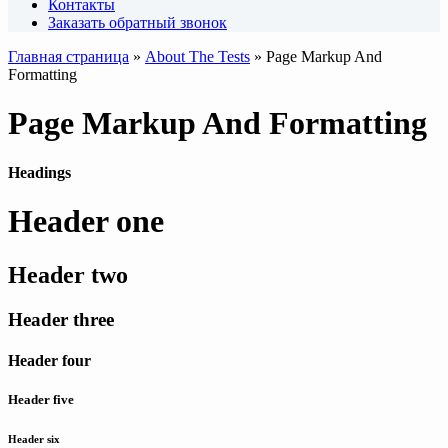
Контакты
Заказать обратный звонок
Главная страница
»
About The Tests
»
Page Markup And
Formatting
Page Markup And Formatting
Headings
Header one
Header two
Header three
Header four
Header five
Header six