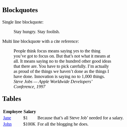
Blockquotes
Single line blockquote:
Stay hungry. Stay foolish.
Multi line blockquote with a cite reference:
People think focus means saying yes to the thing
you’ve got to focus on. But that’s not what it means at
all. It means saying no to the hundred other good ideas
that there are. You have to pick carefully. I’m actually
as proud of the things we haven’t done as the things I
have done. Innovation is saying no to 1,000 things.
Steve Jobs — Apple Worldwide Developers’
Conference, 1997
Tables
Employee
Salary
Jane
$1
Because that’s all Steve Job’ needed for a salary.
John
$100K
For all the blogging he does.