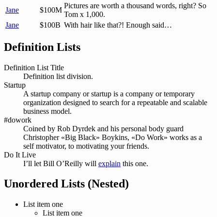
Pictures are worth a thousand words, right? So
Jane
$100M
Tom x 1,000.
Jane
$100B
With hair like that?! Enough said…
Definition Lists
Definition List Title
Definition list division.
Startup
A startup company or startup is a company or temporary
organization designed to search for a repeatable and scalable
business model.
#dowork
Coined by Rob Dyrdek and his personal body guard
Christopher «Big Black» Boykins, «Do Work» works as a
self motivator, to motivating your friends.
Do It Live
I’ll let Bill O’Reilly will
explain
this one.
Unordered Lists (Nested)
List item one
List item one