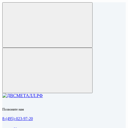
Позвоните нам
8-(495)-023-97-20