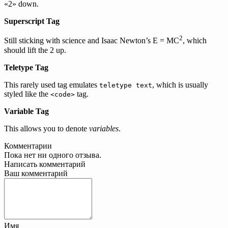
«2» down.
Superscript Tag
2
Still sticking with science and Isaac Newton’s E = MC
, which
should lift the 2 up.
Teletype Tag
This rarely used tag emulates
, which is usually
teletype text
styled like the
tag.
<code>
Variable Tag
This allows you to denote
variables
.
Комментарии
Пока нет ни одного отзыва.
Написать комментарий
Ваш комментарий
Имя